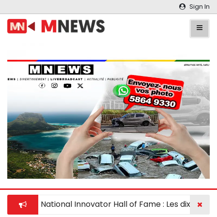
Sign In
National Innovator Hall of Fame : Les dix meill