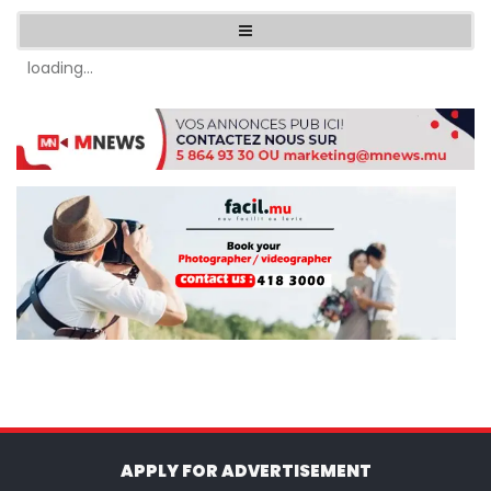
loading...
APPLY FOR ADVERTISEMENT